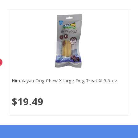
Himalayan Dog Chew X-large Dog Treat Xl 5.5-oz
$19.49