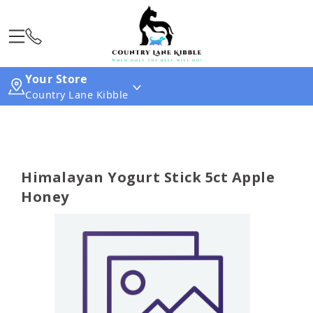
Your Store
Country Lane Kibble
Himalayan Yogurt Stick 5ct Apple
Honey