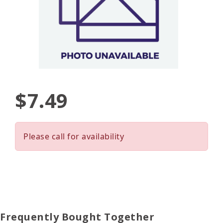
$7.49
Please call for availability
Frequently Bought Together