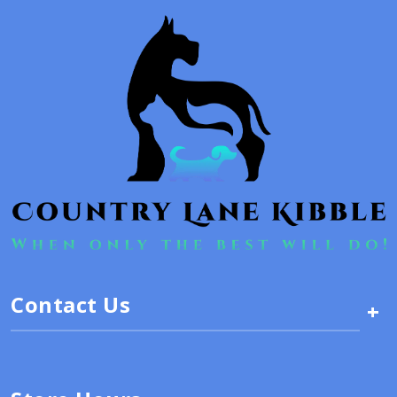
Contact Us
+