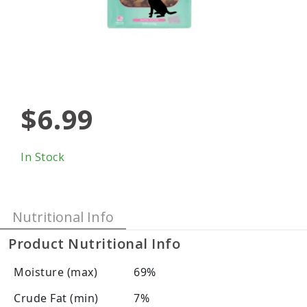
$6.99
In Stock
Nutritional Info
Product Nutritional Info
Moisture (max)
69%
Crude Fat (min)
7%