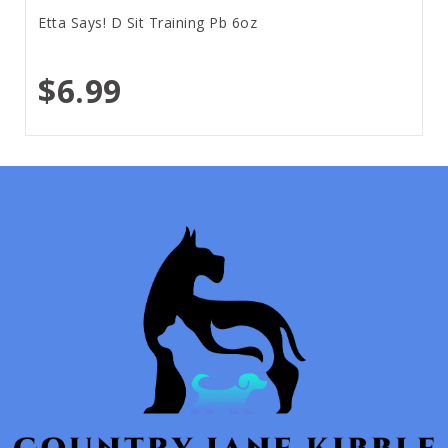
Etta Says! D Sit Training Pb 6oz
$6.99