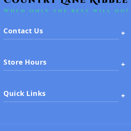
Contact Us
+
Store Hours
+
Quick Links
+