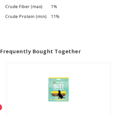
Crude Fiber (max)
1%
Crude Protein (min)
11%
Frequently Bought Together