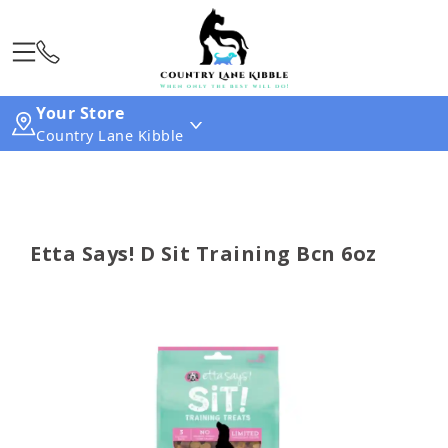
Your Store
Country Lane Kibble
Etta Says! D Sit Training Bcn 6oz