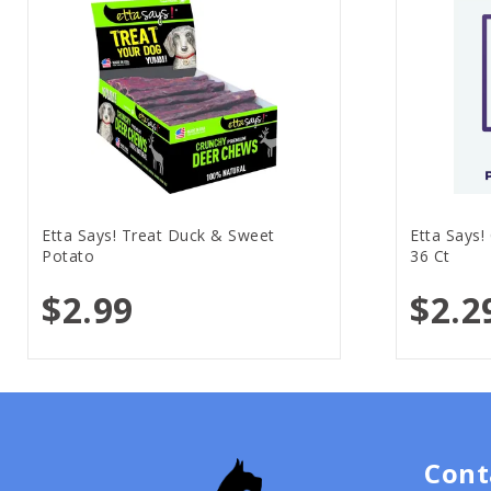
Etta Says! Treat Duck & Sweet
Etta Says!
Potato
36 Ct
$2.99
$2.2
Cont