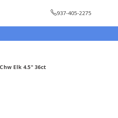
937-405-2275
Chw Elk 4.5" 36ct