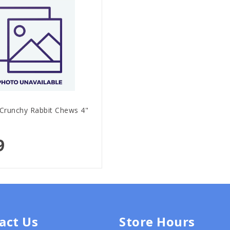
 Crunchy Rabbit Chews 4"
9
act Us
Store Hours