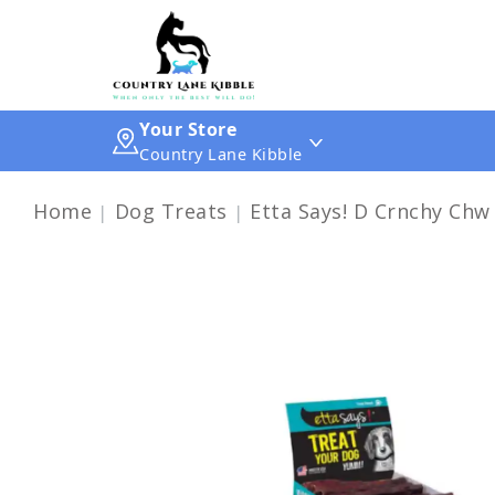
Your Store
Country Lane Kibble
Home
Dog Treats
Etta Says! D Crnchy Chw 