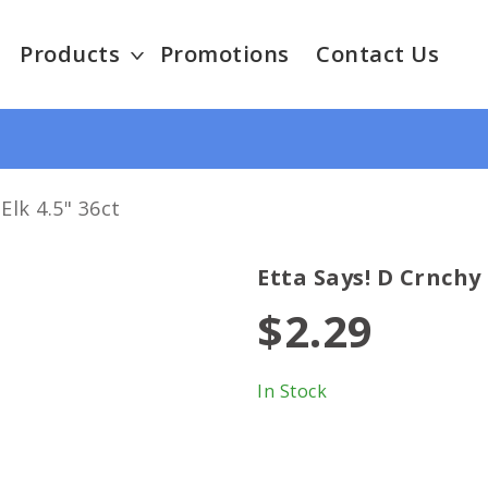
Products
Promotions
Contact Us
Elk 4.5" 36ct
Etta Says! D Crnchy 
$2.29
In Stock