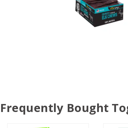
Frequently Bought To