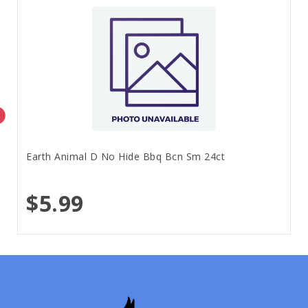
Earth Animal D No Hide Bbq Bcn Sm 24ct
$5.99