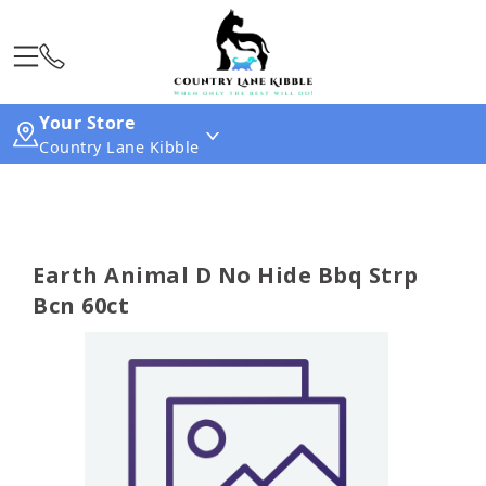
Your Store
Country Lane Kibble
Earth Animal D No Hide Bbq Strp
Bcn 60ct