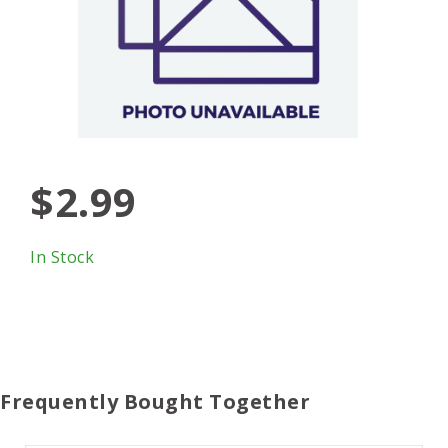
$2.99
In Stock
Frequently Bought Together