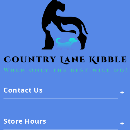
Contact Us
+
Store Hours
+