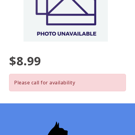
$8.99
Please call for availability