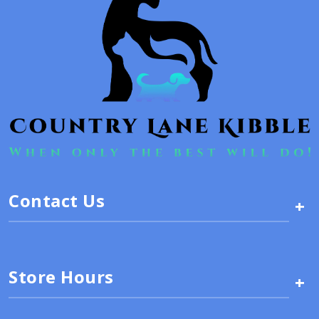
Contact Us
+
Store Hours
+