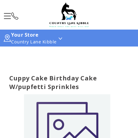
Your Store
Country Lane Kibble
Cuppy Cake Birthday Cake
W/pupfetti Sprinkles