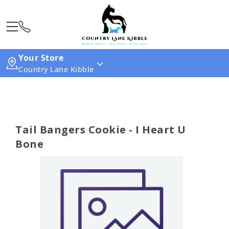
Your Store
Country Lane Kibble
Tail Bangers Cookie - I Heart U
Bone