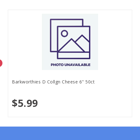
Barkworthies D Collgn Cheese 6" 50ct
$5.99