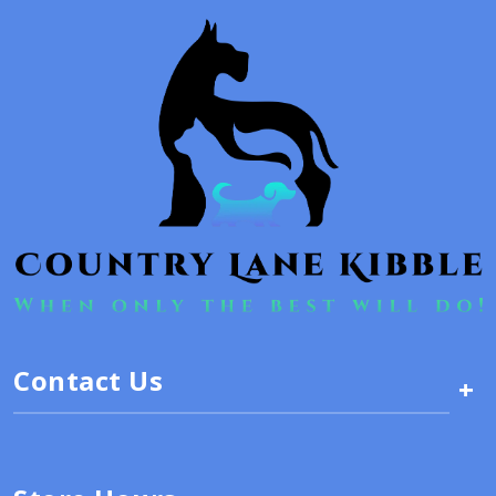
Contact Us
+