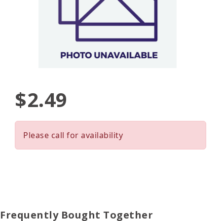
$2.49
Please call for availability
Frequently Bought Together