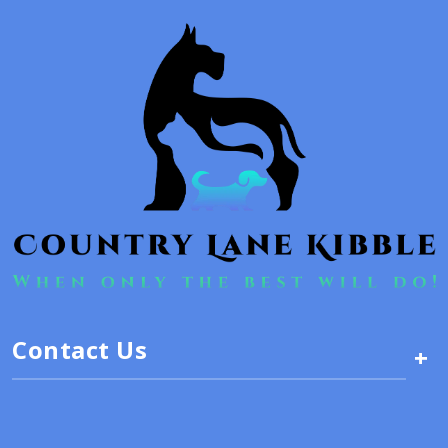
Contact Us
+