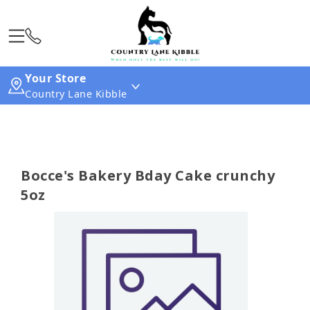
Your Store
Country Lane Kibble
Bocce's Bakery Bday Cake crunchy
5oz