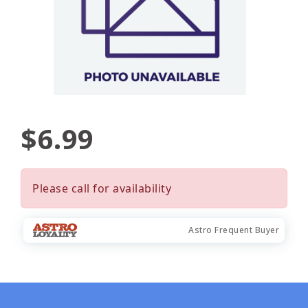
$6.99
Please call for availability
Astro Frequent Buyer