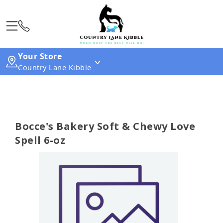
Your Store
Country Lane Kibble
Bocce's Bakery Soft & Chewy Love
Spell 6-oz