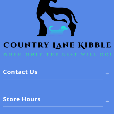
Contact Us
+
Store Hours
+