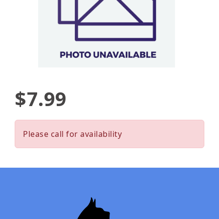
$7.99
Please call for availability