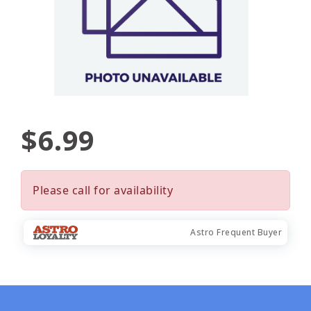
$6.99
Please call for availability
Astro Frequent Buyer