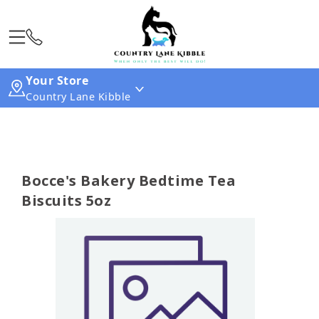
Your Store
Country Lane Kibble
Bocce's Bakery Bedtime Tea
Biscuits 5oz