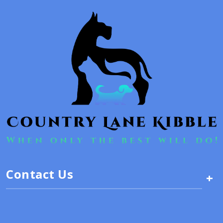
Contact Us
+