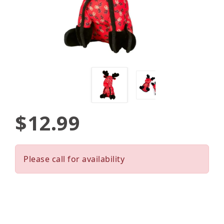
$12.99
Please call for availability