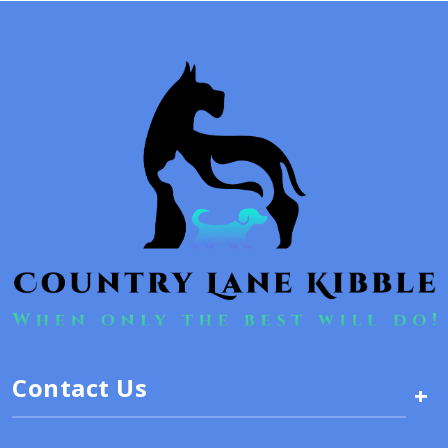
Contact Us
+