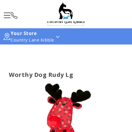
Your Store
Country Lane Kibble
Worthy Dog Rudy Lg