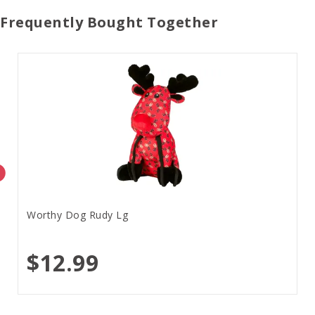
Frequently Bought Together
Worthy Dog Rudy Lg
$12.99