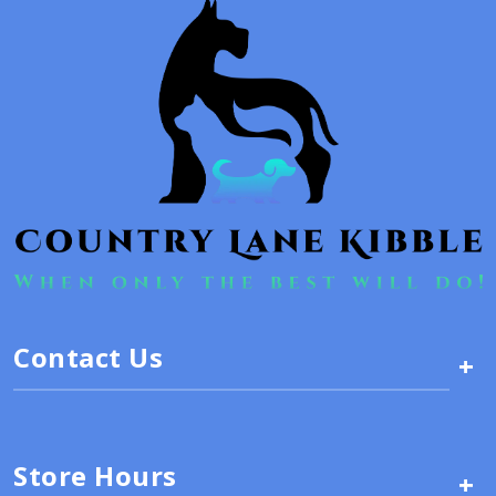
Contact Us
+
Store Hours
+