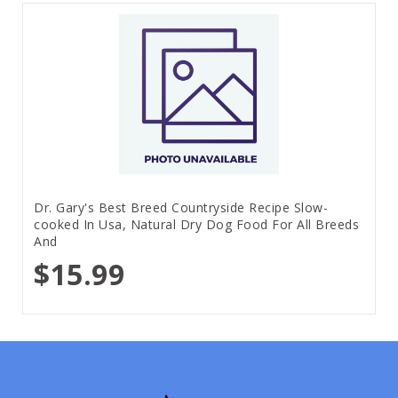
Dr. Gary's Best Breed Countryside Recipe Slow-
cooked In Usa, Natural Dry Dog Food For All Breeds
And
$15.99