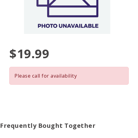
$19.99
Please call for availability
Frequently Bought Together