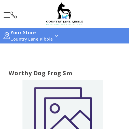
Your Store
Country Lane Kibble
Worthy Dog Frog Sm