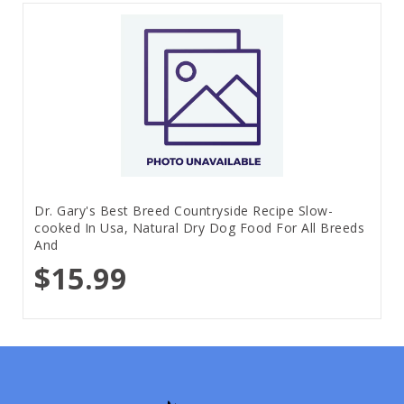
Dr. Gary's Best Breed Countryside Recipe Slow-
cooked In Usa, Natural Dry Dog Food For All Breeds
And
$15.99