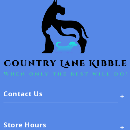
Contact Us
+
Store Hours
+