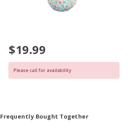
$19.99
Please call for availability
Frequently Bought Together