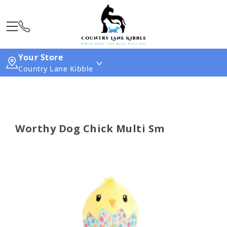
Your Store
Country Lane Kibble
Worthy Dog Chick Multi Sm