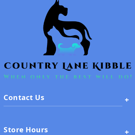
Contact Us
+
Store Hours
+