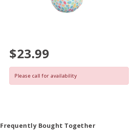
$23.99
Please call for availability
Frequently Bought Together