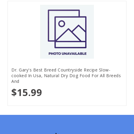
Dr. Gary's Best Breed Countryside Recipe Slow-
cooked In Usa, Natural Dry Dog Food For All Breeds
And
$15.99