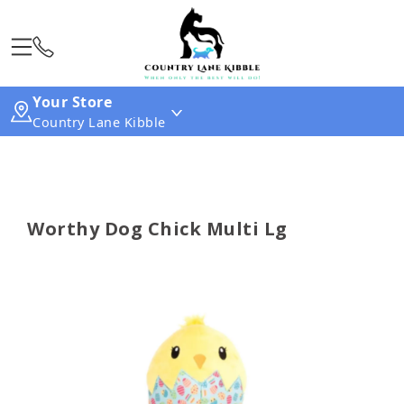
Your Store
Country Lane Kibble
Worthy Dog Chick Multi Lg