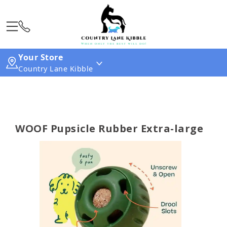
Your Store
Country Lane Kibble
WOOF Pupsicle Rubber Extra-large