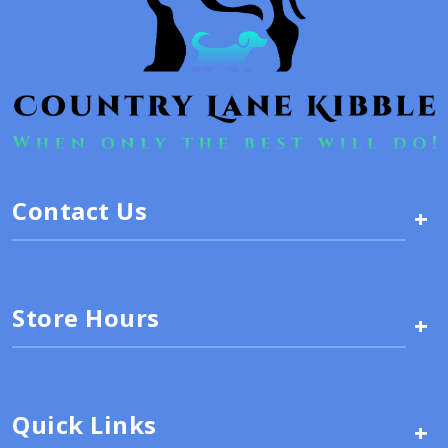
Contact Us
+
Store Hours
+
Quick Links
+