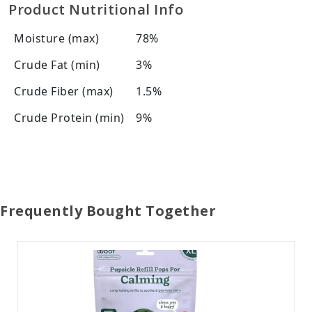
Product Nutritional Info
Moisture (max)
78%
Crude Fat (min)
3%
Crude Fiber (max)
1.5%
Crude Protein (min)
9%
Frequently Bought Together