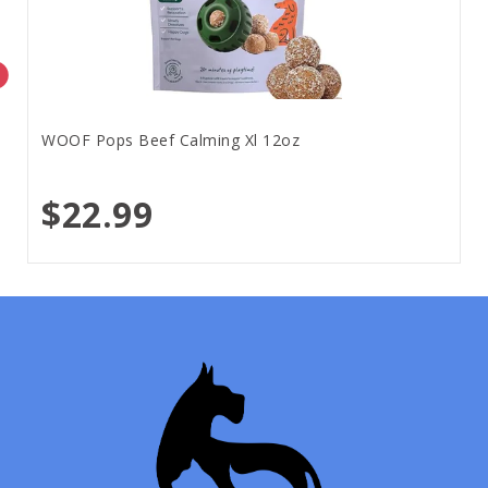
WOOF Pops Beef Calming Xl 12oz
$22.99