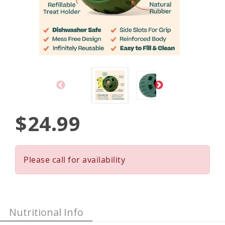
$24.99
Please call for availability
Nutritional Info