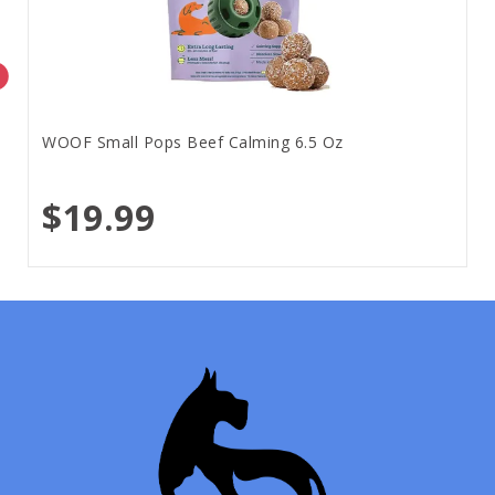
WOOF Small Pops Beef Calming 6.5 Oz
$19.99