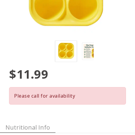
$11.99
Please call for availability
Nutritional Info