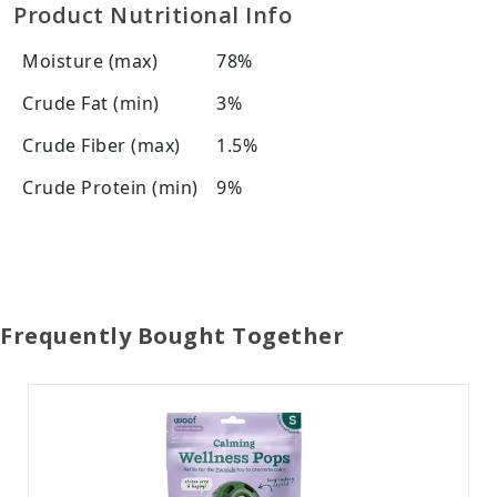
Product Nutritional Info
Moisture (max)
78%
Crude Fat (min)
3%
Crude Fiber (max)
1.5%
Crude Protein (min)
9%
Frequently Bought Together