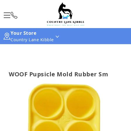
Your Store
Country Lane Kibble
WOOF Pupsicle Mold Rubber Sm