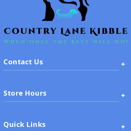
Contact Us
+
Store Hours
+
Quick Links
+