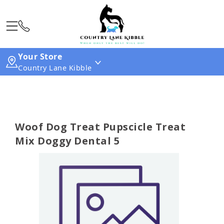
Your Store
Country Lane Kibble
Woof Dog Treat Pupscicle Treat
Mix Doggy Dental 5