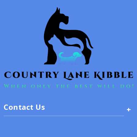
Contact Us
+