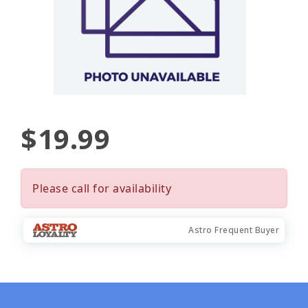
$19.99
Please call for availability
Astro Frequent Buyer