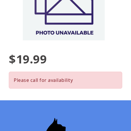
$19.99
Please call for availability