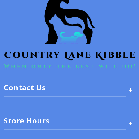
Contact Us
+
Store Hours
+