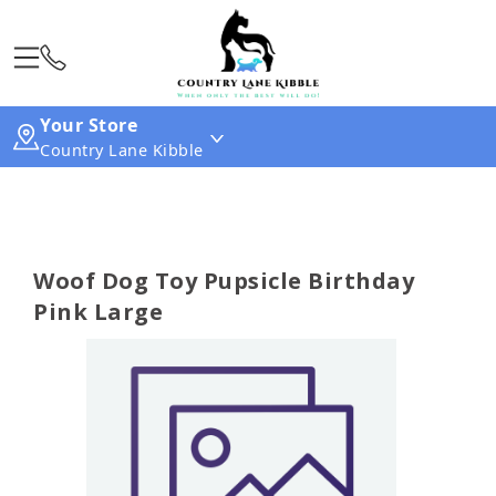
Your Store
Country Lane Kibble
Woof Dog Toy Pupsicle Birthday
Pink Large