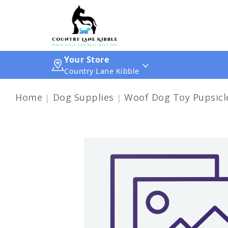
Your Store
Country Lane Kibble
Home
Dog Supplies
Woof Dog Toy Pupsicle