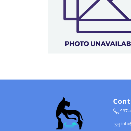
Cont
937-
info