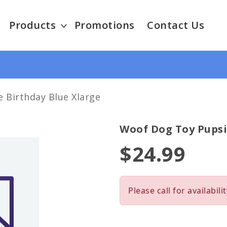
Products
Promotions
Contact Us
 Birthday Blue Xlarge
Woof Dog Toy Pupsi
$24.99
Please call for availabilit