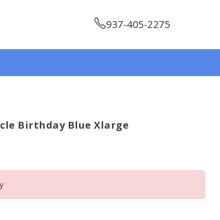
937-405-2275
cle Birthday Blue Xlarge
y