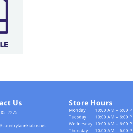
act Us
Store Hours
Monday
10:00 AM – 6:00 
405-2275
Tuesday
10:00 AM – 6:00 
Wednesday
10:00 AM – 6:00 
@countrylanekibble.net
Thursday
10:00 AM – 6:00 