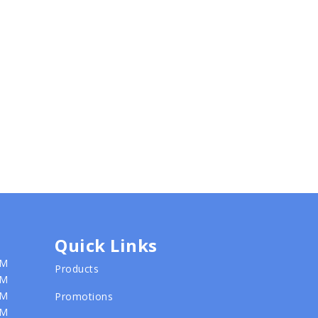
Quick Links
PM
Products
PM
PM
Promotions
PM