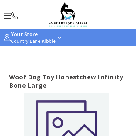
Your Store
Country Lane Kibble
Woof Dog Toy Honestchew Infinity
Bone Large