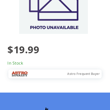
$19.99
In Stock
Astro Frequent Buyer