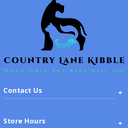
Contact Us
+
Store Hours
+