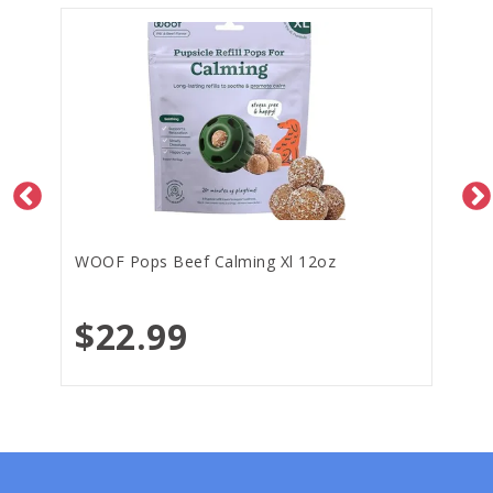
WOOF Pops Beef Calming Xl 12oz
$22.99