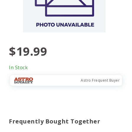
$19.99
In Stock
Astro Frequent Buyer
Frequently Bought Together