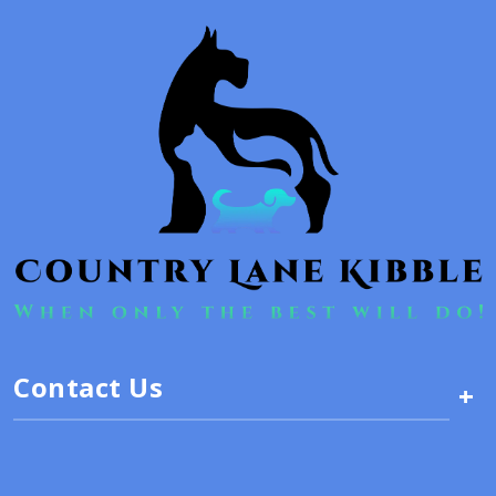
Contact Us
+