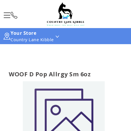
Your Store
Country Lane Kibble
WOOF D Pop Allrgy Sm 6oz