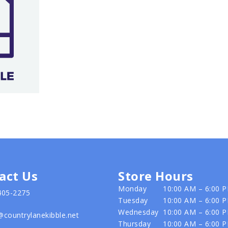
act Us
Store Hours
Monday
10:00 AM – 6:00 
405-2275
Tuesday
10:00 AM – 6:00 
Wednesday
10:00 AM – 6:00 
@countrylanekibble.net
Thursday
10:00 AM – 6:00 