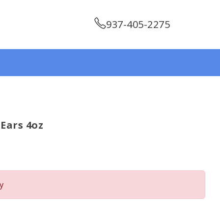
937-405-2275
Ears 4oz
y