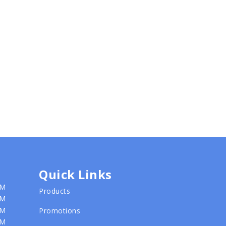
Quick Links
PM
Products
PM
PM
Promotions
PM