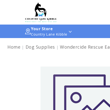
Your Store
Country Lane Kibble
Home
Dog Supplies
Wondercide Rescue Ea