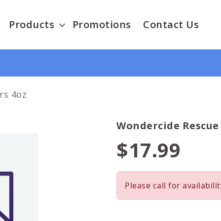
Products
Promotions
Contact Us
rs 4oz
Wondercide Rescue 
$17.99
Please call for availabilit