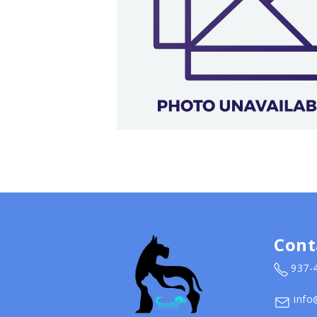
Cont
937-
info