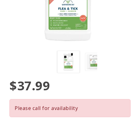
$37.99
Please call for availability