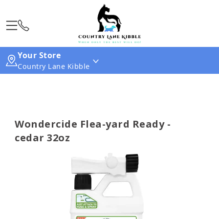
Your Store
Country Lane Kibble
Wondercide Flea-yard Ready -
cedar 32oz