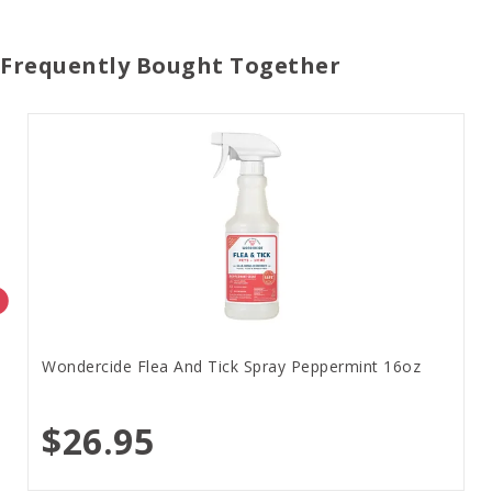
Frequently Bought Together
Wondercide Flea And Tick Spray Peppermint 16oz
$26.95