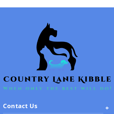
Contact Us
+