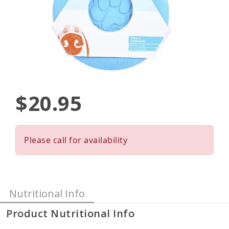
$20.95
Please call for availability
Nutritional Info
Product Nutritional Info