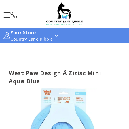
Your Store
Country Lane Kibble
West Paw Design Â Zizisc Mini
Aqua Blue