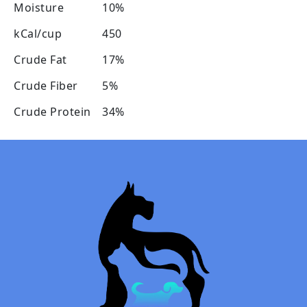
Moisture
10%
kCal/cup
450
Crude Fat
17%
Crude Fiber
5%
Crude Protein
34%