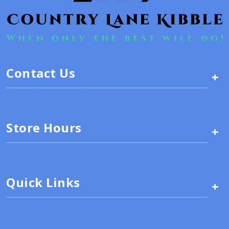
Contact Us
+
Store Hours
+
Quick Links
+