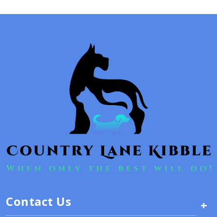
Contact Us
+