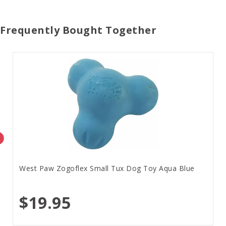
Frequently Bought Together
West Paw Zogoflex Small Tux Dog Toy Aqua Blue
$19.95