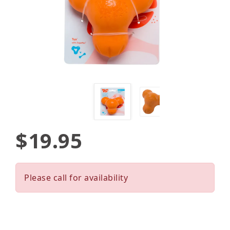
$19.95
Please call for availability