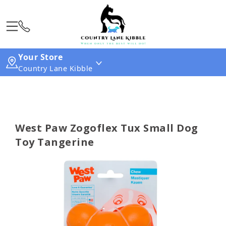
Your Store
Country Lane Kibble
West Paw Zogoflex Tux Small Dog
Toy Tangerine