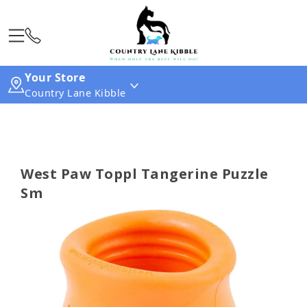
Your Store
Country Lane Kibble
West Paw Toppl Tangerine Puzzle
Sm