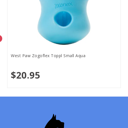
West Paw Zogoflex Toppl Small Aqua
$20.95