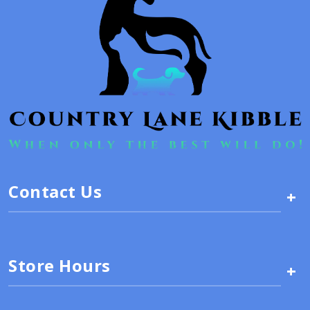
Contact Us
+
Store Hours
+