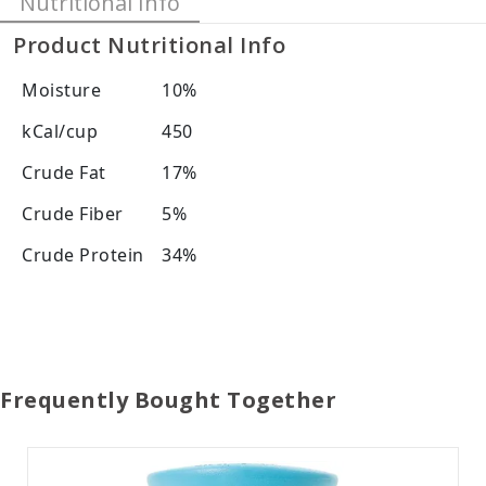
Nutritional Info
Product Nutritional Info
Moisture
10%
kCal/cup
450
Crude Fat
17%
Crude Fiber
5%
Crude Protein
34%
Frequently Bought Together