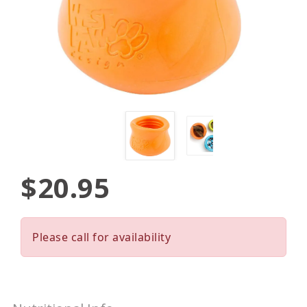
$20.95
Please call for availability