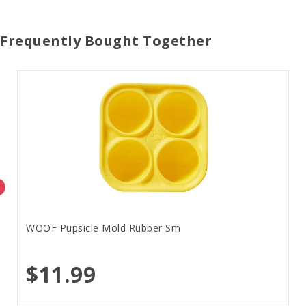
Frequently Bought Together
WOOF Pupsicle Mold Rubber Sm
$11.99