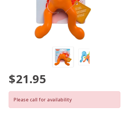
$21.95
Please call for availability