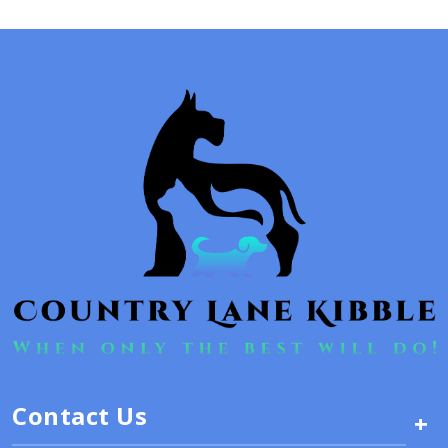
Contact Us
+