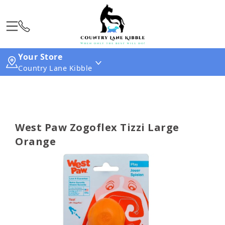
Your Store
Country Lane Kibble
West Paw Zogoflex Tizzi Large
Orange