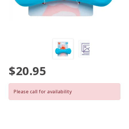
$20.95
Please call for availability