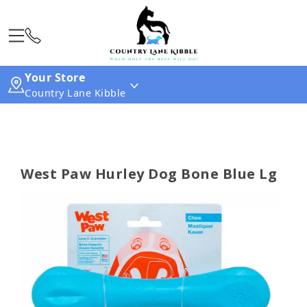
Your Store
Country Lane Kibble
West Paw Hurley Dog Bone Blue Lg