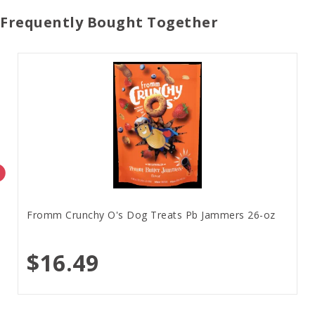
Frequently Bought Together
Fromm Crunchy O's Dog Treats Pb Jammers 26-oz
$16.49