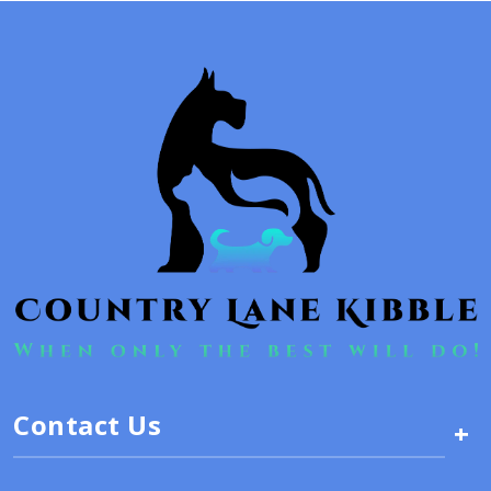
Contact Us
+