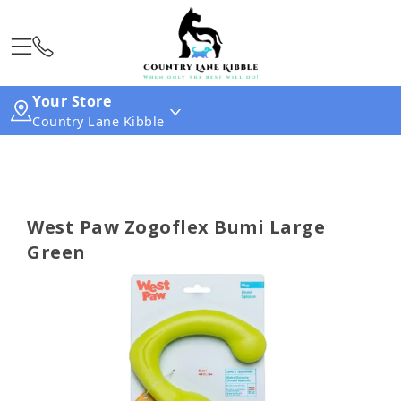
Your Store
Country Lane Kibble
West Paw Zogoflex Bumi Large
Green