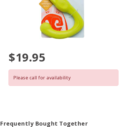
$19.95
Please call for availability
Frequently Bought Together