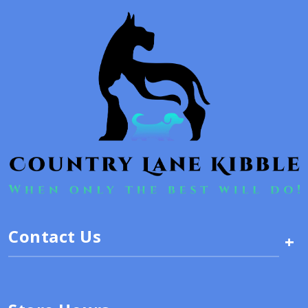
Contact Us
+