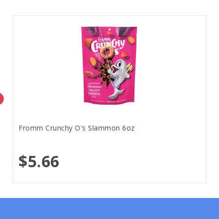
Fromm Crunchy O's Slammon 6oz
$5.66