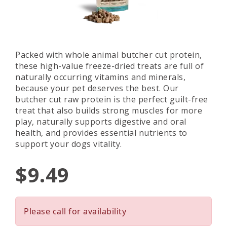
Packed with whole animal butcher cut protein,
these high-value freeze-dried treats are full of
naturally occurring vitamins and minerals,
because your pet deserves the best. Our
butcher cut raw protein is the perfect guilt-free
treat that also builds strong muscles for more
play, naturally supports digestive and oral
health, and provides essential nutrients to
support your dogs vitality.
$9.49
Please call for availability