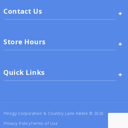
Contact Us
+
Store Hours
+
Quick Links
+
Pinogy Corporation & Country Lane Kibble © 2026
Privacy Policy
Terms of Use