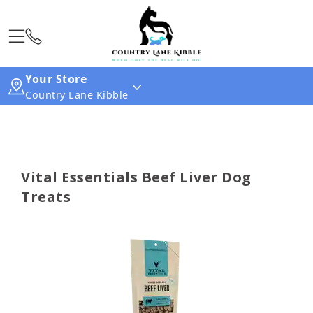
Your Store
Country Lane Kibble
Vital Essentials Beef Liver Dog
Treats