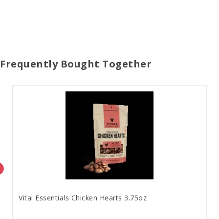
Frequently Bought Together
Vital Essentials Chicken Hearts 3.75oz