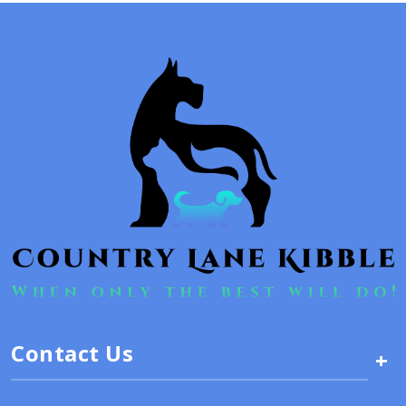
Contact Us
+