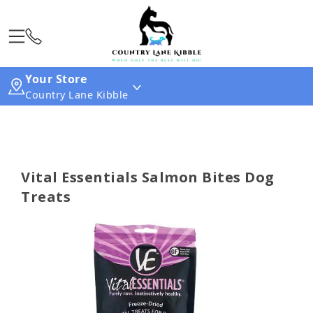
Your Store
Country Lane Kibble
Vital Essentials Salmon Bites Dog
Treats