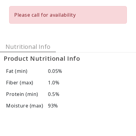
Please call for availability
Nutritional Info
Product Nutritional Info
Fat (min)
0.05%
Fiber (max)
1.0%
Protein (min)
0.5%
Moisture (max)
93%