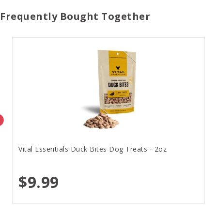
Frequently Bought Together
Vital Essentials Duck Bites Dog Treats - 2oz
$9.99