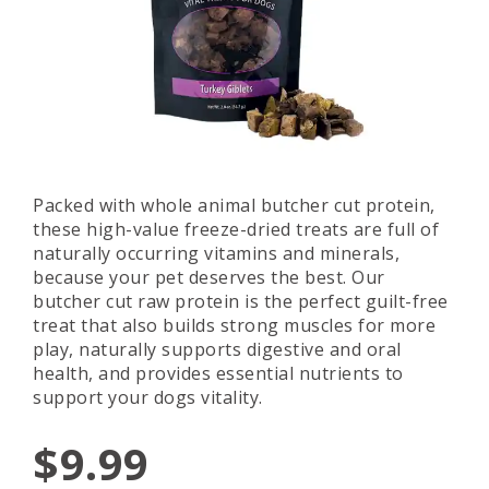
Packed with whole animal butcher cut protein,
these high-value freeze-dried treats are full of
naturally occurring vitamins and minerals,
because your pet deserves the best. Our
butcher cut raw protein is the perfect guilt-free
treat that also builds strong muscles for more
play, naturally supports digestive and oral
health, and provides essential nutrients to
support your dogs vitality.
$9.99