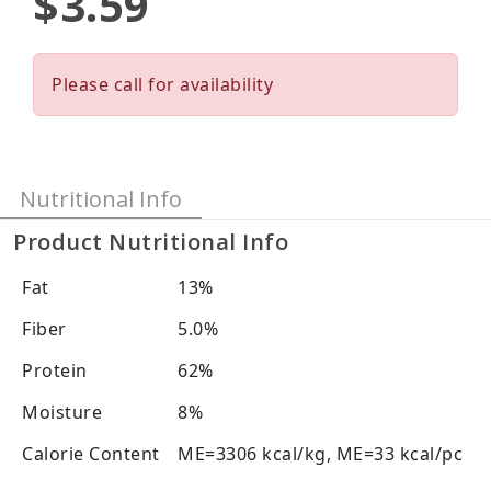
$3.59
Please call for availability
Nutritional Info
Product Nutritional Info
Fat
13%
Fiber
5.0%
Protein
62%
Moisture
8%
Calorie Content
ME=3306 kcal/kg, ME=33 kcal/pc