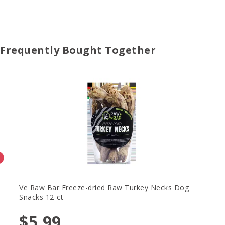
Frequently Bought Together
Ve Raw Bar Freeze-dried Raw Turkey Necks Dog
Snacks 12-ct
$5.99