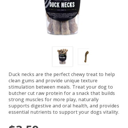
Duck necks are the perfect chewy treat to help
clean gums and provide unique texture
stimulation between meals. Treat your dog to
butcher cut raw protein for a snack that builds
strong muscles for more play, naturally
supports digestive and oral health, and provides
essential nutrients to support your dogs vitality.