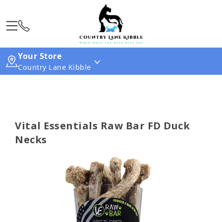
Your Store
Country Lane Kibble
Vital Essentials Raw Bar FD Duck
Necks