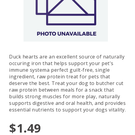
Duck hearts are an excellent source of naturally
occuring iron that helps support your pet's
immune systema perfect guilt-free, single
ingredient, raw protein treat for pets that
deserve the best. Treat your dog to butcher cut
raw protein between meals for a snack that
builds strong muscles for more play, naturally
supports digestive and oral health, and provides
essential nutrients to support your dogs vitality.
$1.49