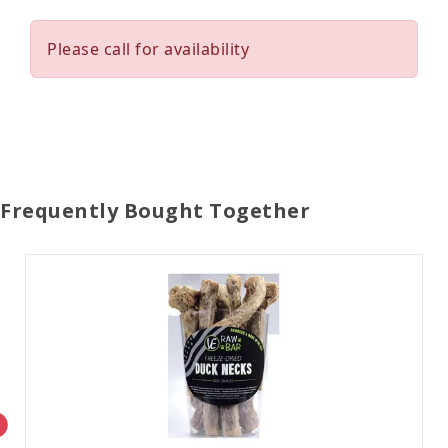
Please call for availability
Frequently Bought Together