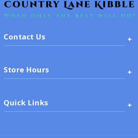
Contact Us
+
Store Hours
+
Quick Links
+