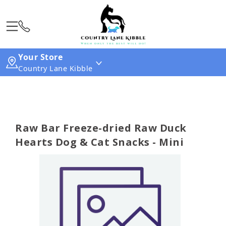
Your Store
Country Lane Kibble
Raw Bar Freeze-dried Raw Duck
Hearts Dog & Cat Snacks - Mini