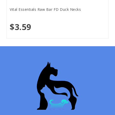
Vital Essentials Raw Bar FD Duck Necks
$3.59