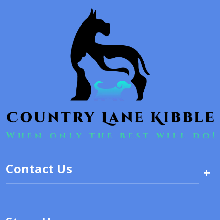
Contact Us
+