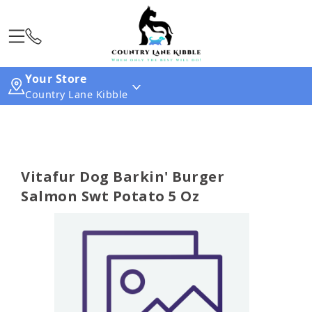
Your Store
Country Lane Kibble
Vitafur Dog Barkin' Burger
Salmon Swt Potato 5 Oz