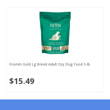
Fromm Gold Lg Breed Adult Dry Dog Food 5-lb
$15.49