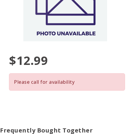
$12.99
Please call for availability
Frequently Bought Together