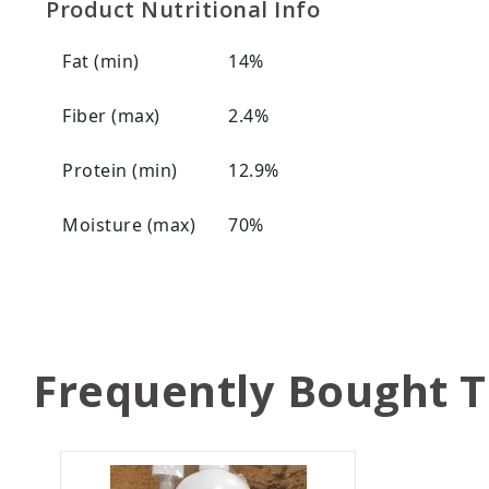
Product Nutritional Info
Fat (min)
14%
Fiber (max)
2.4%
Protein (min)
12.9%
Moisture (max)
70%
Frequently Bought 