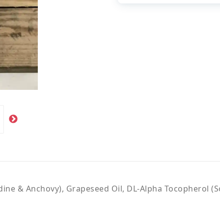
rdine & Anchovy), Grapeseed Oil, DL-Alpha Tocopherol (S