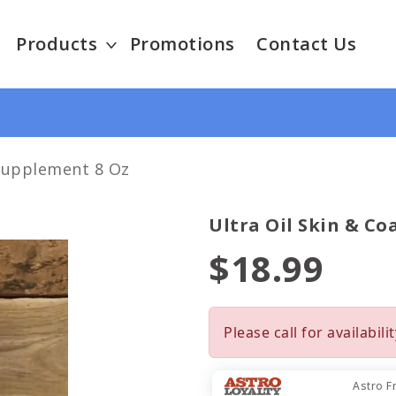
Products
Promotions
Contact Us
 Supplement 8 Oz
Ultra Oil Skin & Co
$18.99
Please call for availabilit
Astro F