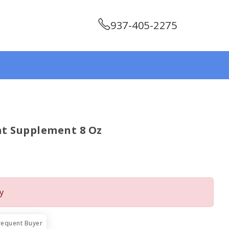
937-405-2275
at Supplement 8 Oz
y
requent Buyer