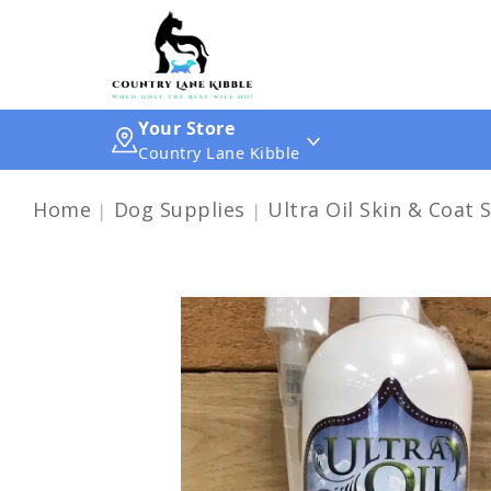
Your Store
Country Lane Kibble
Home
Dog Supplies
Ultra Oil Skin & Coat