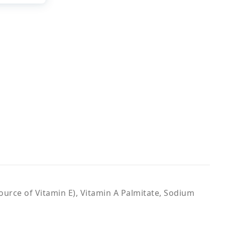
ource of Vitamin E), Vitamin A Palmitate, Sodium