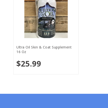
Ultra Oil Skin & Coat Supplement
16 Oz
$25.99