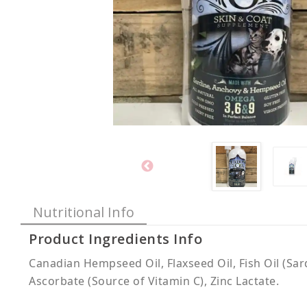
Nutritional Info
Product Ingredients Info
Canadian Hempseed Oil, Flaxseed Oil, Fish Oil (Sa
Ascorbate (Source of Vitamin C), Zinc Lactate.