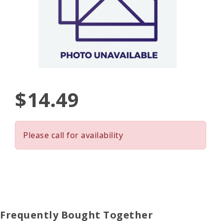
$14.49
Please call for availability
Frequently Bought Together