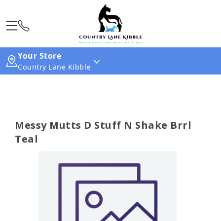
Your Store
Country Lane Kibble
Messy Mutts D Stuff N Shake Brrl
Teal