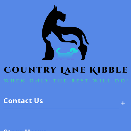
Contact Us
+