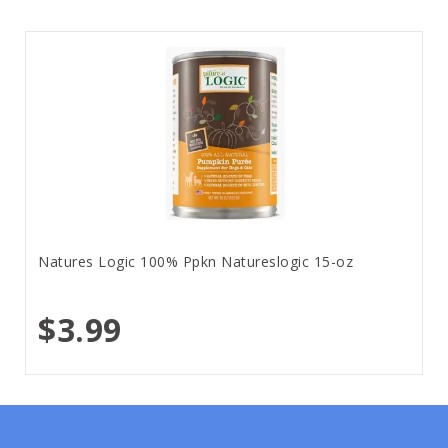
Natures Logic 100% Ppkn Natureslogic 15-oz
$3.99