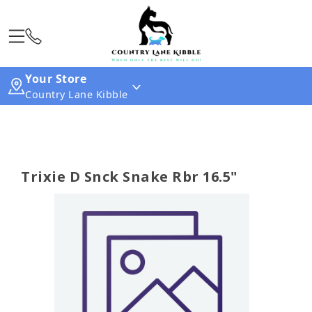
Your Store
Country Lane Kibble
Trixie D Snck Snake Rbr 16.5"