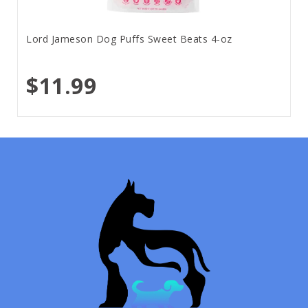
Lord Jameson Dog Puffs Sweet Beats 4-oz
$11.99