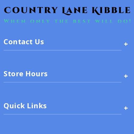
Contact Us
+
Store Hours
+
Quick Links
+