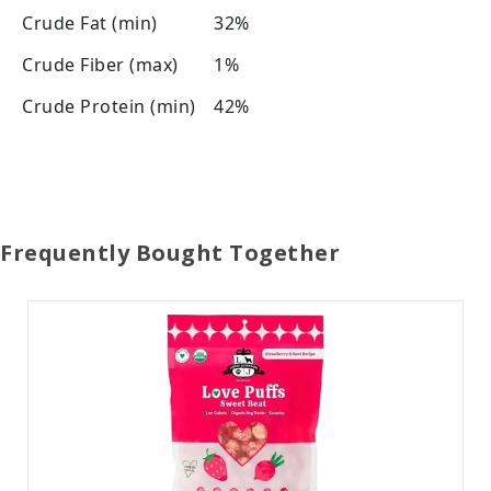
Crude Fat (min)
32%
Crude Fiber (max)
1%
Crude Protein (min)
42%
Frequently Bought Together