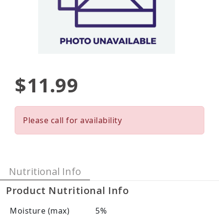
$11.99
Please call for availability
Nutritional Info
Product Nutritional Info
Moisture (max)
5%