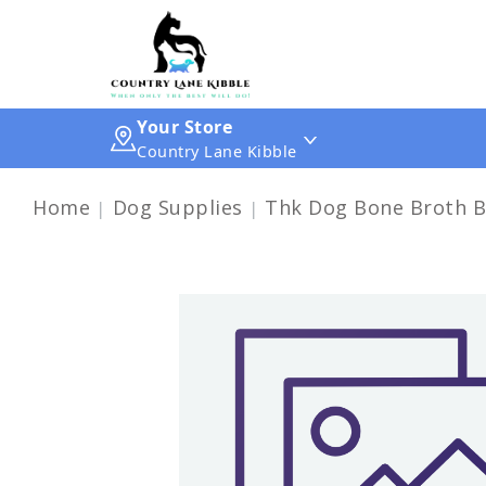
Your Store
Country Lane Kibble
Home
Dog Supplies
Thk Dog Bone Broth B