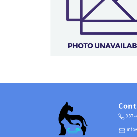
Cont
937-
info