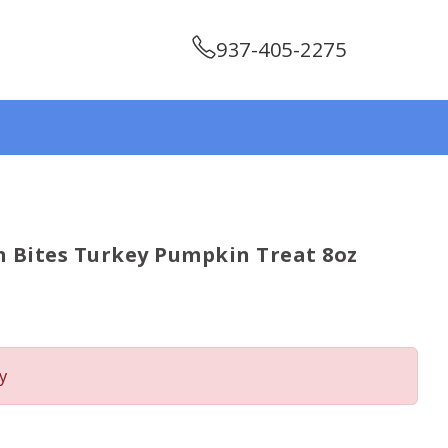
937-405-2275
 Bites Turkey Pumpkin Treat 8oz
y