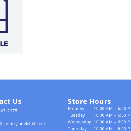
act Us
Store Hours
Monday
10:00 AM – 6:00 
405-2275
Tuesday
10:00 AM – 6:00 
Wednesday
10:00 AM – 6:00 
@countrylanekibble.net
Thursday
10:00 AM – 6:00 