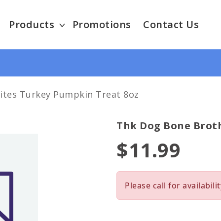
Products
Promotions
Contact Us
ites Turkey Pumpkin Treat 8oz
Thk Dog Bone Broth
$11.99
Please call for availabilit