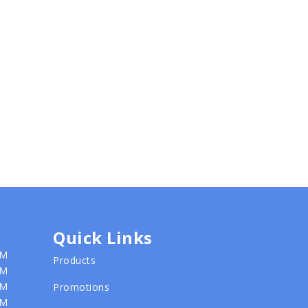
Quick Links
PM
Products
PM
PM
Promotions
PM