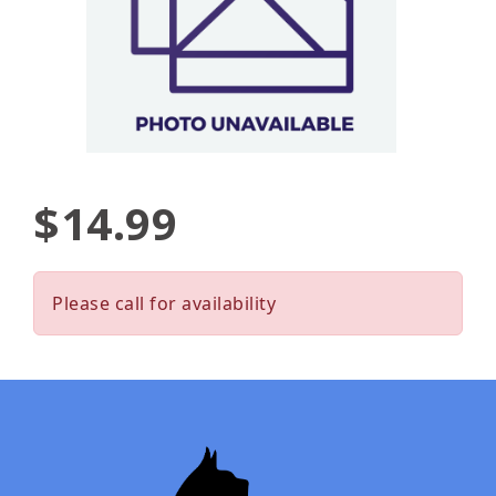
$14.99
Please call for availability