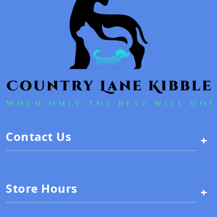
Contact Us
+
Store Hours
+