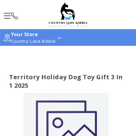
Your Store
Country Lane Kibble
Territory Holiday Dog Toy Gift 3 In
1 2025