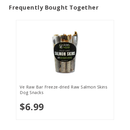
Frequently Bought Together
Ve Raw Bar Freeze-dried Raw Salmon Skins
Dog Snacks
$6.99