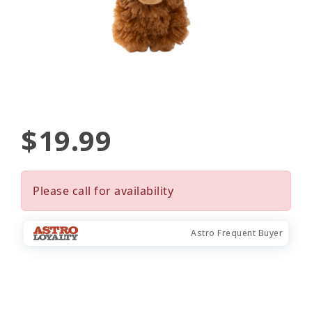
$19.99
Please call for availability
Astro Frequent Buyer