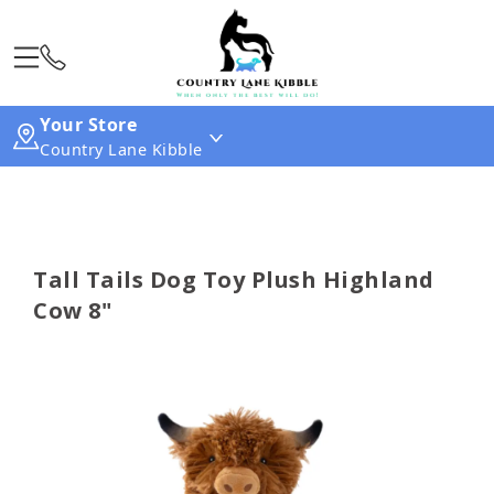
Your Store
Country Lane Kibble
Tall Tails Dog Toy Plush Highland
Cow 8"