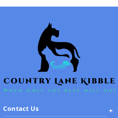
Contact Us
+