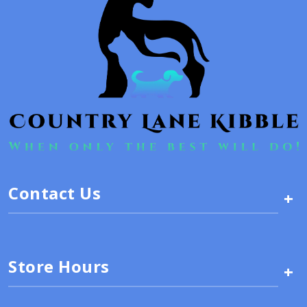
Contact Us
+
Store Hours
+