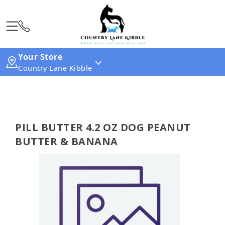
Your Store
Country Lane Kibble
PILL BUTTER 4.2 OZ DOG PEANUT
BUTTER & BANANA