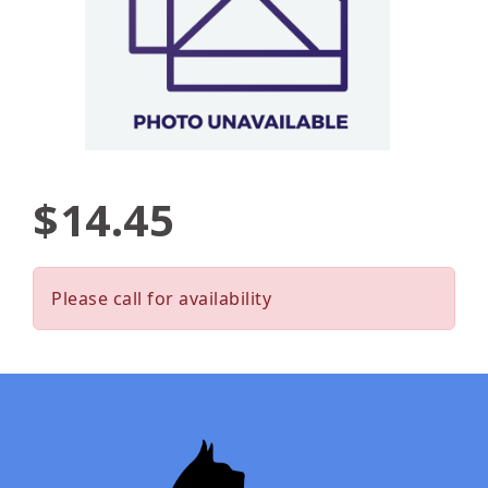
$14.45
Please call for availability