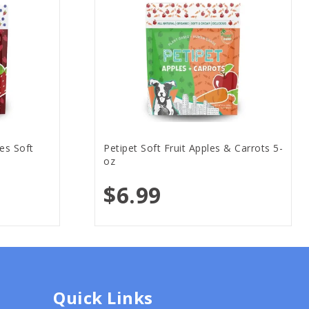
es Soft
Petipet Soft Fruit Apples & Carrots 5-
oz
$6.99
Quick Links