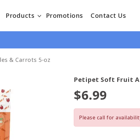
Products
Promotions
Contact Us
les & Carrots 5-oz
Petipet Soft Fruit 
$6.99
Please call for availabilit