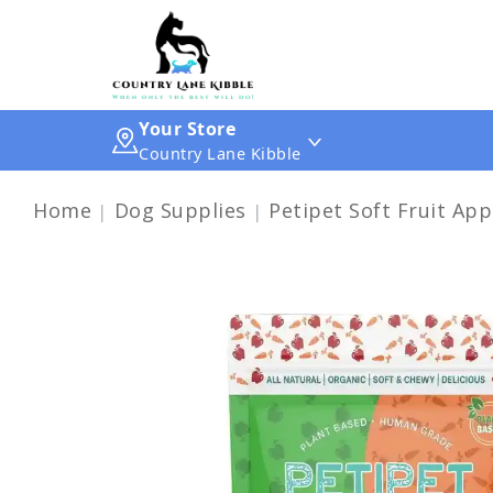
Your Store
Country Lane Kibble
Home
Dog Supplies
Petipet Soft Fruit App