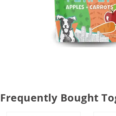
Frequently Bought To