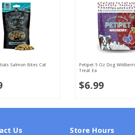
ntials Salmon Bites Cat
Petipet 5 Oz Dog Wildberri
Treat Ea
9
$6.99
act Us
Store Hours