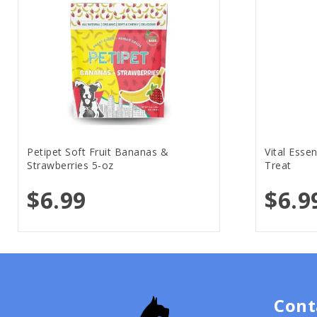
Petipet Soft Fruit Bananas &
Vital Esse
Strawberries 5-oz
Treat
$6.99
$6.9
Cont