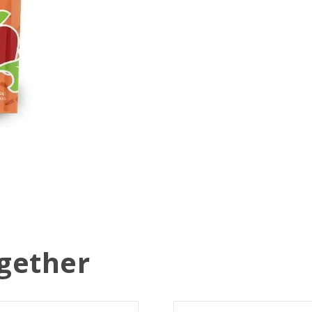
gether