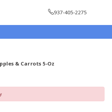
937-405-2275
Apples & Carrots 5-Oz
y