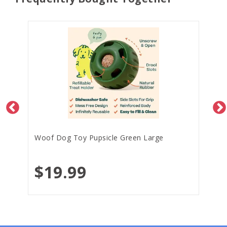
Woof Dog Toy Pupsicle Green Large
$19.99