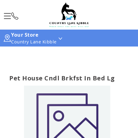
Your Store
Country Lane Kibble
Pet House Cndl Brkfst In Bed Lg