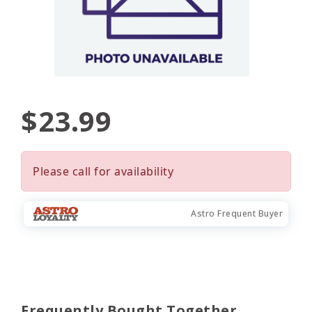
$23.99
Please call for availability
Astro Frequent Buyer
Frequently Bought Together