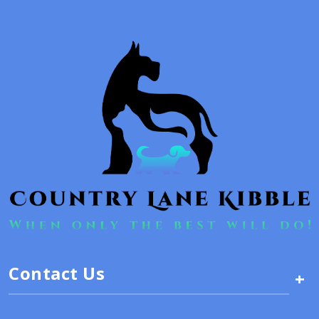
Contact Us
+