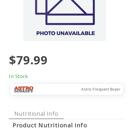
$79.99
In Stock
Astro Frequent Buyer
Nutritional Info
Product Nutritional Info