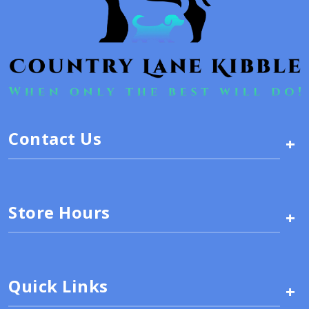
Contact Us
+
Store Hours
+
Quick Links
+