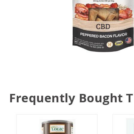
Frequently Bought 