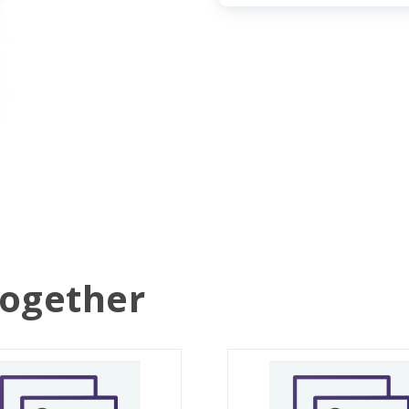
Together