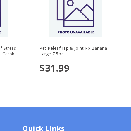
f Stress
Pet Releaf Hip & Joint Pb Banana
& Carob
Large 7.5oz
$31.99
Quick Links