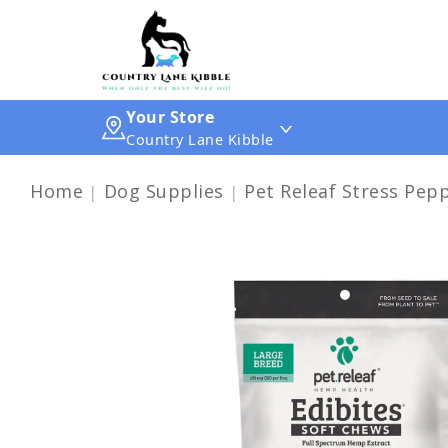
Your Store
Country Lane Kibble
Home
Dog Supplies
Pet Releaf Stress Pep