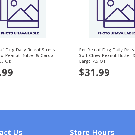
af Dog Daily Releaf Stress
Pet Releaf Dog Daily Relea
ew Peanut Butter & Carob
Soft Chew Peanut Butter 
.5 Oz
Large 7.5 Oz
.99
$31.99
act Us
Store Hours