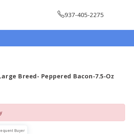
937-405-2275
 Large Breed- Peppered Bacon-7.5-Oz
y
requent Buyer