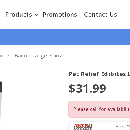
Products
Promotions
Contact Us
pered Bacon Large 7.5oz
Pet Relief Edibites
$31.99
Please call for availabilit
Astro F