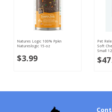
Natures Logic 100% Ppkn
Pet Rele
Natureslogic 15-oz
Soft Ch
Small 12
$3.99
$47
Cont