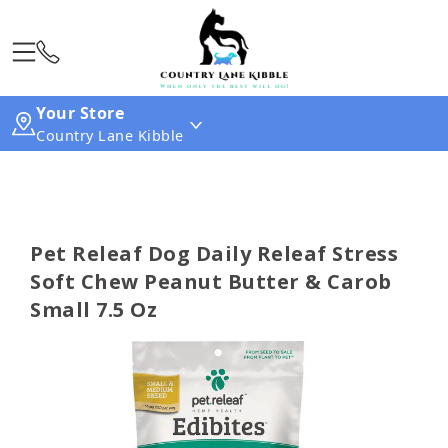
Your Store
Country Lane Kibble
Pet Releaf Dog Daily Releaf Stress
Soft Chew Peanut Butter & Carob
Small 7.5 Oz