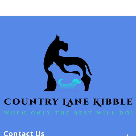
Contact Us
+