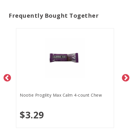
Frequently Bought Together
Nootie Progility Max Calm 4-count Chew
$3.29