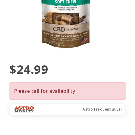
$24.99
Please call for availability
Astro Frequent Buyer