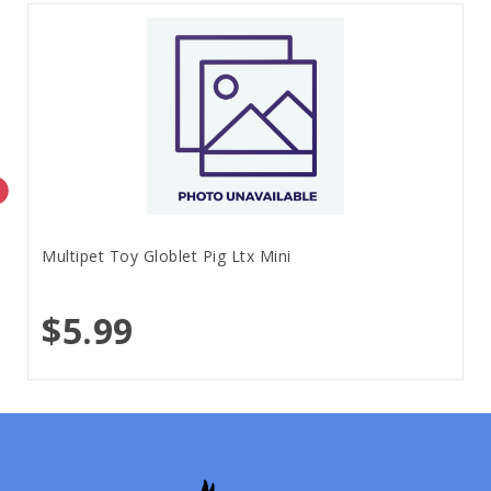
Multipet Toy Globlet Pig Ltx Mini
$5.99