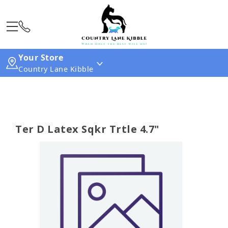
Your Store
Country Lane Kibble
Ter D Latex Sqkr Trtle 4.7"