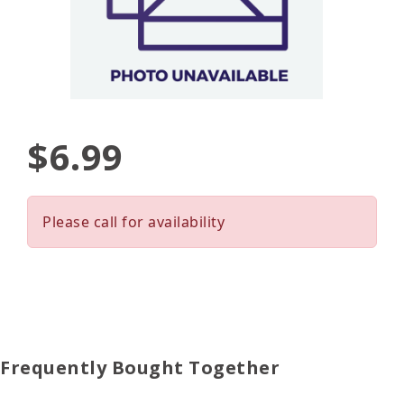
$6.99
Please call for availability
Frequently Bought Together