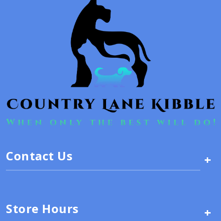
Contact Us
+
Store Hours
+