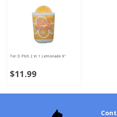
Ter D Plsh 2 In 1 Lemonade 6"
$11.99
Cont