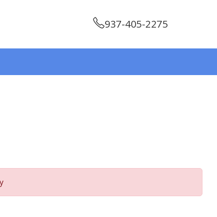
937-405-2275
y