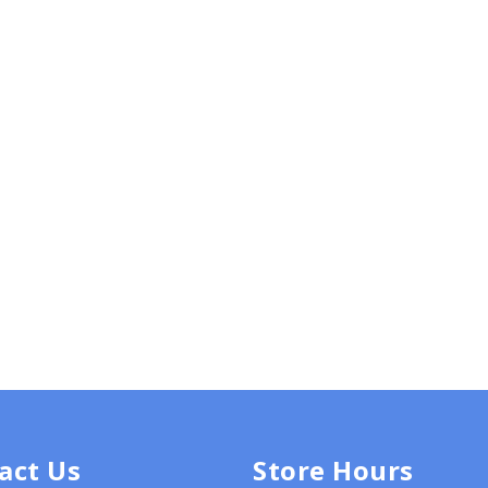
act Us
Store Hours