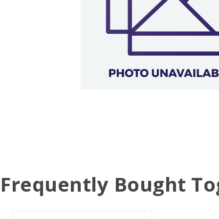
Frequently Bought To