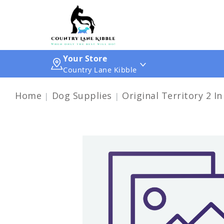
Your Store
Country Lane Kibble
Home
Dog Supplies
Original Territory 2 In