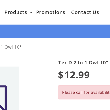
Products
Promotions
Contact Us
 1 Owl 10"
Ter D 2 In 1 Owl 10"
$12.99
Please call for availabilit