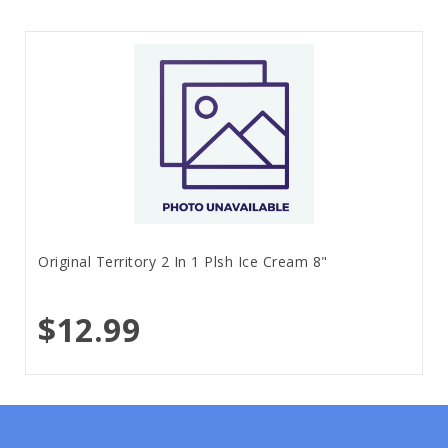
Original Territory 2 In 1 Plsh Ice Cream 8"
$12.99