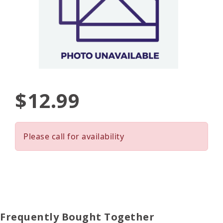
$12.99
Please call for availability
Frequently Bought Together