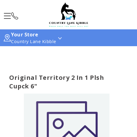
Your Store
Country Lane Kibble
Original Territory 2 In 1 Plsh
Cupck 6"