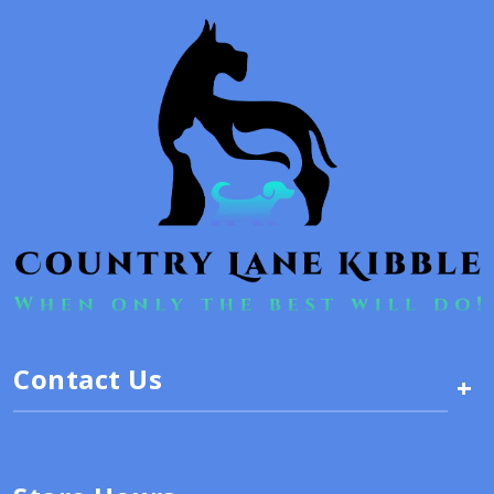
Contact Us
+