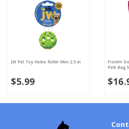
JW Pet Toy Holee Roller Mini 2.5-in
Fromm Gol
Pink Bag 5
$5.99
$16.
Cont