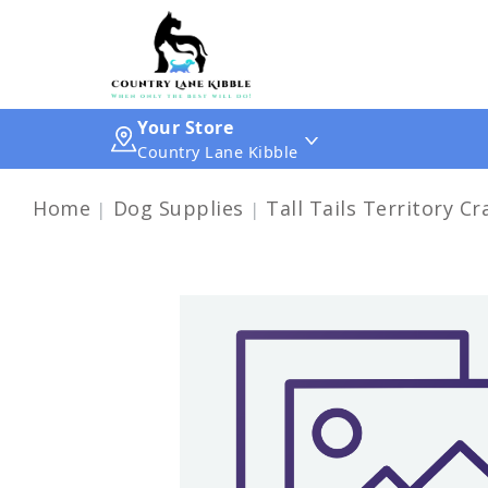
Your Store
Country Lane Kibble
Home
Dog Supplies
Tall Tails Territory C