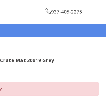
937-405-2275
y Crate Mat 30x19 Grey
y