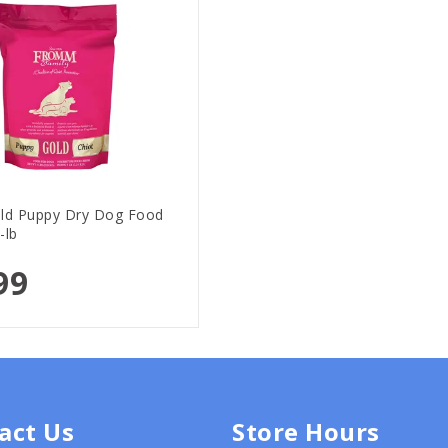
d Puppy Dry Dog Food
-lb
99
act Us
Store Hours