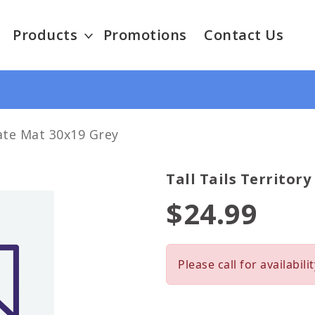
Products
Promotions
Contact Us
rate Mat 30x19 Grey
Tall Tails Territor
$24.99
Please call for availabilit