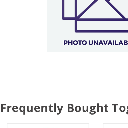
Frequently Bought To