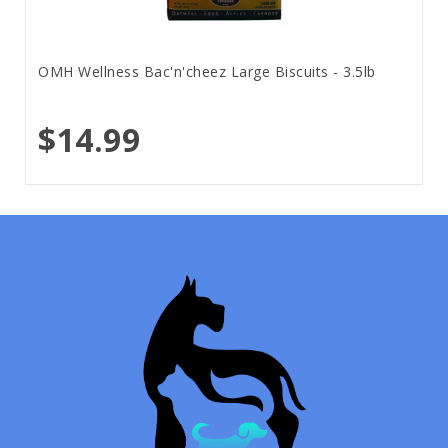
OMH Wellness Bac'n'cheez Large Biscuits - 3.5lb
$14.99