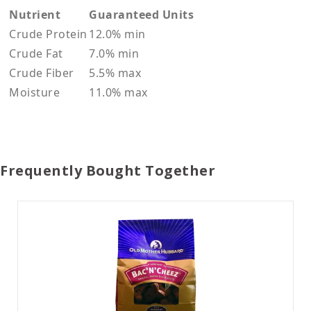
Nutrient
Guaranteed Units
Crude Protein
12.0% min
Crude Fat
7.0% min
Crude Fiber
5.5% max
Moisture
11.0% max
Frequently Bought Together