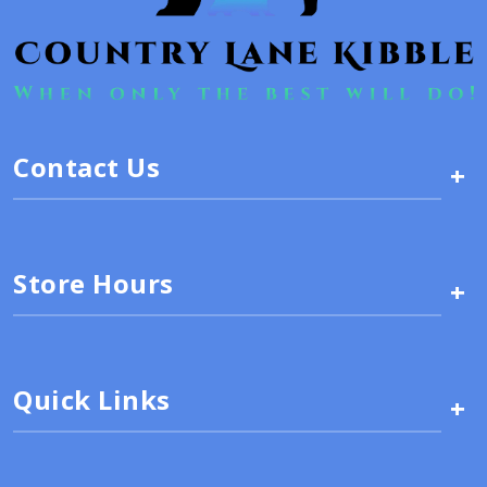
Contact Us
+
Store Hours
+
Quick Links
+