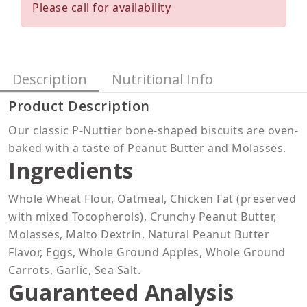
Please call for availability
Description
Nutritional Info
Product Description
Our classic P-Nuttier bone-shaped biscuits are oven-
baked with a taste of Peanut Butter and Molasses.
Ingredients
Whole Wheat Flour, Oatmeal, Chicken Fat (preserved
with mixed Tocopherols), Crunchy Peanut Butter,
Molasses, Malto Dextrin, Natural Peanut Butter
Flavor, Eggs, Whole Ground Apples, Whole Ground
Carrots, Garlic, Sea Salt.
Guaranteed Analysis