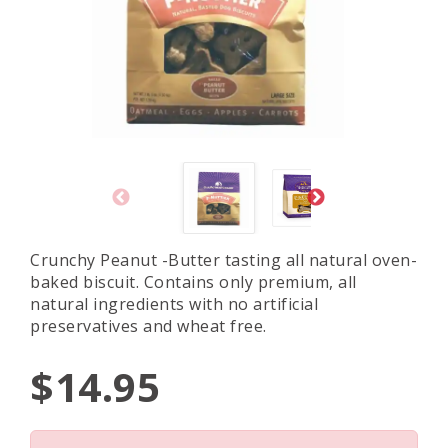
Crunchy Peanut -Butter tasting all natural oven-
baked biscuit. Contains only premium, all
natural ingredients with no artificial
preservatives and wheat free.
$14.95