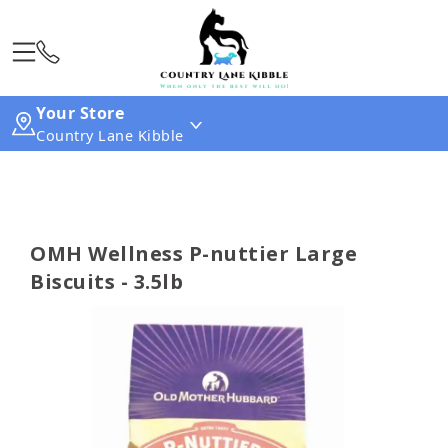
Your Store
Country Lane Kibble
OMH Wellness P-nuttier Large
Biscuits - 3.5lb